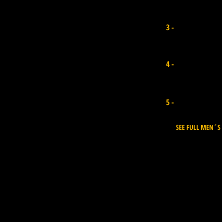
Jared houston
3 -
Sth Africa I Points 15.400
Diego Cabrera
4 -
Canary Island I 13.940
Uri Valadao
5 -
Brazil I Points 13.940
SEE FULL MEN´S