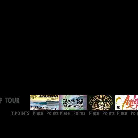
P TOUR
INTS Place Points
Place Points
Place Points
Place Poi