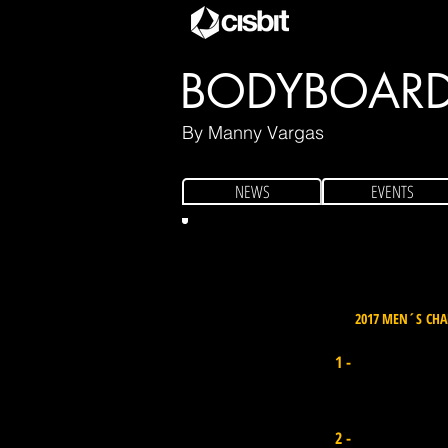
BODYBOAR
By Manny Vargas
NEWS
EVENTS
2017 MEN´S CH
Iain Campbell
1 -
Sth Africa I Points 18.500
Pierre Louis Costes
2 -
France I Points 16.600