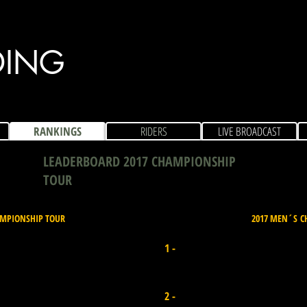
DING
RANKINGS
RIDERS
LIVE BROADCAST
LEADERBOARD 2017 CHAMPIONSHIP
TOUR
AMPIONSHIP TOUR
2017 MEN´S C
Joana Schenker
1 -
Portugal I Points 6.600
Isabela Sousa
2 -
Brazil I Points 5.400