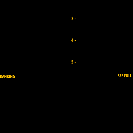
Alexandra Rinder
3 -
Canary Island I Points 5.300
Sari Ohara
4 -
Japan I Points 6.000
Ayaka Susuki
5 -
Japan I Points 5.600
SEE FUL
 RANKING