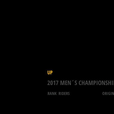
UP
2017 MEN´S CHAMPIONSHI
RANK RIDERS ORIGIN T.PO