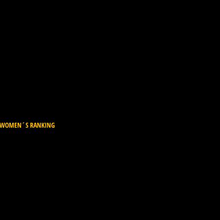
L WOMEN´S RANKING