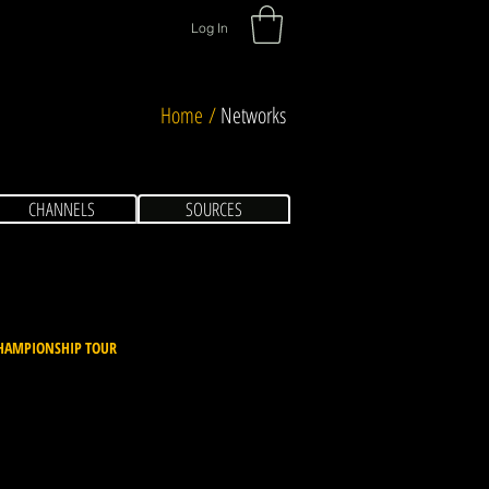
Log In
Home /
Networks
CHANNELS
SOURCES
HAMPIONSHIP TOUR