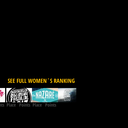
SEE FULL WOMEN´S RANKING
nts
Place Points
Place Points