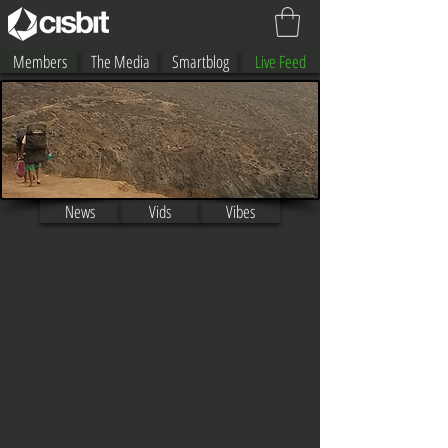
Members
The Media
Smartblog
Live Feed
By Manny Vargas
News
Vids
Vibes
Iain Campbell
Neymara Carvalho
Jared houston
Ayaka Suzukii
Alex Uranga
Anais Velis
Sari Ohara
Roberto Bruno