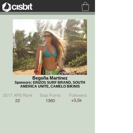
Begoña Martinez
Follow me
Begoña Martinez
Sponsors: ERIZOS SURF BRAND, SOUTH
AMERICA UNITE, CAMELO BIKINIS
2017 APB Rank Total Points Followers
+3,5k
22
1360