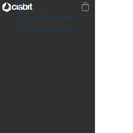
Widget Didn’t Load
Check your internet and refresh
this page.
If that doesn’t work, contact us.