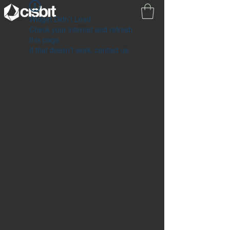
Widget Didn’t Load
Check your internet and refresh
this page.
If that doesn’t work, contact us.