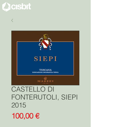
CASTELLO DI
FONTERUTOLI, SIEPI
2015
Price
100,00 €