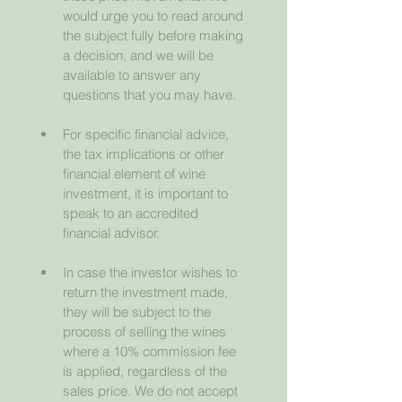
would urge you to read around 
the subject fully before making 
a decision, and we will be 
available to answer any 
questions that you may have.
For specific financial advice, 
the tax implications or other 
financial element of wine 
investment, it is important to 
speak to an accredited 
financial advisor.
In case the investor wishes to 
return the investment made, 
they will be subject to the 
process of selling the wines 
where a 10% commission fee 
is applied, regardless of the 
sales price. We do not accept 