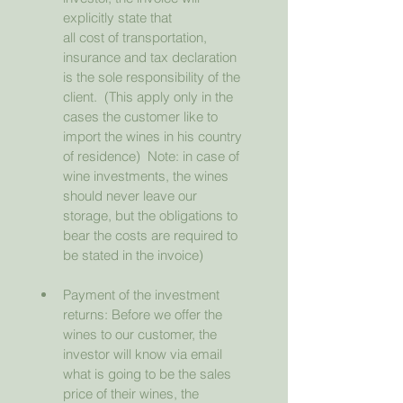
explicitly state that                  
all cost of transportation, 
insurance and tax declaration 
is the sole responsibility of the 
client.  (This apply only in the 
cases the customer like to 
import the wines in his country 
of residence)  Note: in case of 
wine investments, the wines 
should never leave our 
storage, but the obligations to 
bear the costs are required to 
be stated in the invoice)
Payment of the investment 
returns: Before we offer the 
wines to our customer, the 
investor will know via email 
what is going to be the sales 
price of their wines, the 