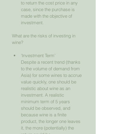
to return the cost price in any 
case, since the purchase is 
made with the objective of 
investment.
What are the risks of investing in 
wine?
'Investment Term’
Despite a recent trend (thanks 
to the volume of demand from 
Asia) for some wines to accrue 
value quickly, one should be 
realistic about wine as an 
investment. A realistic 
minimum term of 5 years 
should be observed, and 
because wine is a finite 
product, the longer one leaves 
it, the more (potentially) the 