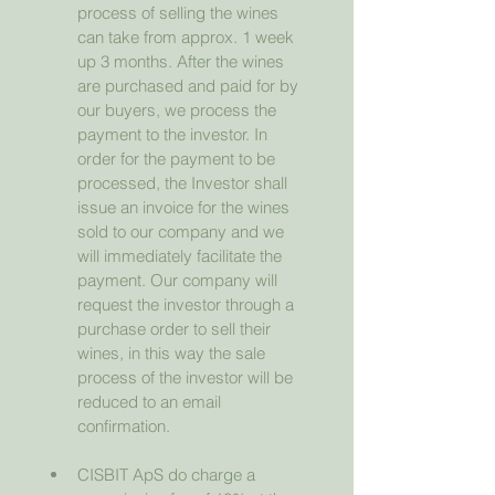
process of selling the wines 
can take from approx. 1 week 
up 3 months. After the wines 
are purchased and paid for by 
our buyers, we process the 
payment to the investor. In 
order for the payment to be 
processed, the Investor shall 
issue an invoice for the wines 
sold to our company and we 
will immediately facilitate the 
payment. Our company will 
request the investor through a 
purchase order to sell their 
wines, in this way the sale 
process of the investor will be 
reduced to an email 
confirmation.
CISBIT ApS do charge a 