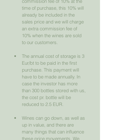
commission fee of 10% at the 
time of purchase, this 10% will 
already be included in the 
sales price and we will charge 
an extra commission fee of 
10% when the wines are sold 
to our customers.
The annual cost of storage is 3 
Eur/bt to be paid in the first 
purchase. This payment will 
have to be made annually. In 
case the investor has more 
than 300 bottles stored with us, 
the cost pr. bottle will be 
reduced to 2.5 EUR.
Wines can go down, as well as 
up in value, and there are 
many things that can influence 
these price movements. We 