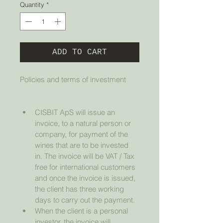
Quantity
*
ADD TO CART
Policies and terms of investment
CISBIT ApS will issue an 
invoice, to a natural person or 
company, for payment of the 
wines that are to be invested 
in. The invoice will be VAT / Tax 
free for international customers 
and once the invoice is issued, 
the client has three working 
days to carry out the payment.
When the client is a personal 
investor, the invoice will 