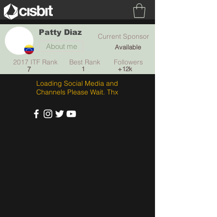
Patty Diaz
Current Sponsor
About me
Available
2017 ITF Rank Best Rank Followers
7
1
+12k
Loading Social Media and
Channels Please Wait. Thx