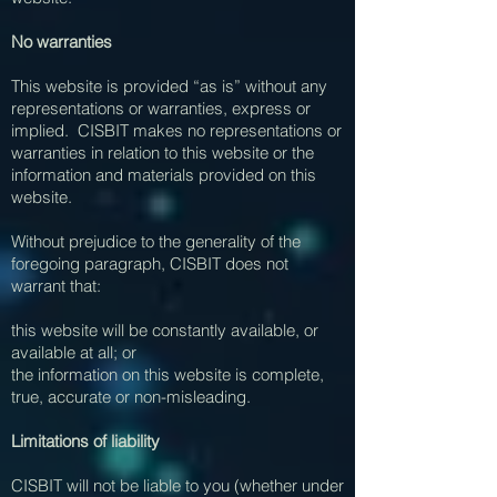
No warranties
This website is provided “as is” without any
representations or warranties, express or
implied. CISBIT makes no representations or
warranties in relation to this website or the
information and materials provided on this
website.
Without prejudice to the generality of the
foregoing paragraph, CISBIT does not
warrant that:
this website will be constantly available, or
available at all; or
the information on this website is complete,
true, accurate or non-misleading.
Limitations of liability
CISBIT will not be liable to you (whether under