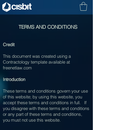
TERMS AND CONDITIONS
Credit
This document was created using a
Contractology template available at
freenetlaw.com
Introduction
These terms and conditions govern your use
of this website; by using this website, you
accept these terms and conditions in full. If
you disagree with these terms and conditions
or any part of these terms and conditions,
you must not use this website.