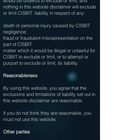
would be unlawful to exclude or limit; and
nothing in this website disclaimer will exclude
or limit CISBIT liability in respect of any:
death or personal injury caused by CISBIT
negligence;
fraud or fraudulent misrepresentation on the
part of CISBIT
matter which it would be illegal or unlawful for
CISBIT to exclude or limit, or to attempt or
purport to exclude or limit, its liability.
Reasonableness
By using this website, you agree that the
exclusions and limitations of liability set out in
this website disclaimer are reasonable.
If you do not think they are reasonable, you
must not use this website.
Other parties