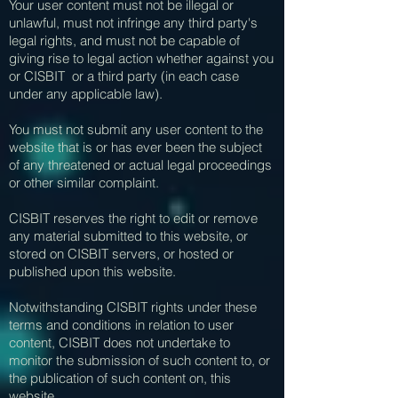
Your user content must not be illegal or
unlawful, must not infringe any third party's
legal rights, and must not be capable of
giving rise to legal action whether against you
or CISBIT or a third party (in each case
under any applicable law).
You must not submit any user content to the
website that is or has ever been the subject
of any threatened or actual legal proceedings
or other similar complaint.
CISBIT reserves the right to edit or remove
any material submitted to this website, or
stored on CISBIT servers, or hosted or
published upon this website.
Notwithstanding CISBIT rights under these
terms and conditions in relation to user
content, CISBIT does not undertake to
monitor the submission of such content to, or
the publication of such content on, this
website.