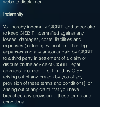
website disclaimer.
Indemnity
You hereby indemnify CISBIT and undertake
to keep CISBIT indemnified against any
losses, damages, costs, liabilities and
expenses (including without limitation legal
expenses and any amounts paid by CISBIT
to a third party in settlement of a claim or
dispute on the advice of CISBIT legal
advisers) incurred or suffered by CISBIT
arising out of any breach by you of any
provision of these terms and conditions[, or
arising out of any claim that you have
breached any provision of these terms and
conditions].
Breaches of these terms and conditions
Without prejudice to CISBIT other rights under
these terms and conditions, if you breach
these terms and conditions in any way,