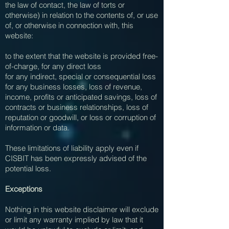
the law of contact, the law of torts or
otherwise) in relation to the contents of, or use
of, or otherwise in connection with, this
website:
to the extent that the website is provided free-
of-charge, for any direct loss
for any indirect, special or consequential loss
for any business losses, loss of revenue,
income, profits or anticipated savings, loss of
contracts or business relationships, loss of
reputation or goodwill, or loss or corruption of
information or data.
These limitations of liability apply even if
CISBIT has been expressly advised of the
potential loss.
Exceptions
Nothing in this website disclaimer will exclude
or limit any warranty implied by law that it