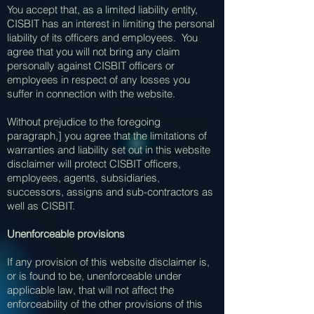
You accept that, as a limited liability entity,
CISBIT has an interest in limiting the personal
liability of its officers and employees. You
agree that you will not bring any claim
personally against CISBIT officers or
employees in respect of any losses you
suffer in connection with the website.
Without prejudice to the foregoing
paragraph,] you agree that the limitations of
warranties and liability set out in this website
disclaimer will protect CISBIT officers,
employees, agents, subsidiaries,
successors, assigns and sub-contractors as
well as CISBIT.
Unenforceable provisions
If any provision of this website disclaimer is,
or is found to be, unenforceable under
applicable law, that will not affect the
enforceability of the other provisions of this