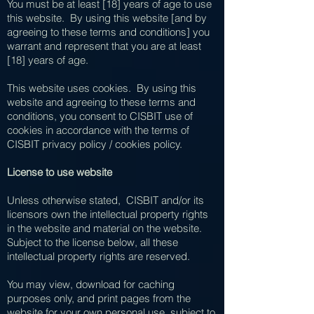
You must be at least [18] years of age to use
this website. By using this website [and by
agreeing to these terms and conditions] you
warrant and represent that you are at least
[18] years of age.
This website uses cookies. By using this
website and agreeing to these terms and
conditions, you consent to CISBIT use of
cookies in accordance with the terms of
CISBIT privacy policy / cookies policy.
License to use website
Unless otherwise stated, CISBIT and/or its
licensors own the intellectual property rights
in the website and material on the website.
Subject to the license below, all these
intellectual property rights are reserved.
You may view, download for caching
purposes only, and print pages from the
website for your own personal use, subject to