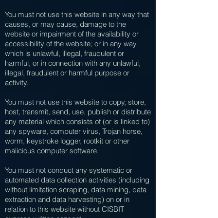
You must not use this website in any way that
causes, or may cause, damage to the
website or impairment of the availability or
accessibility of the website; or in any way
which is unlawful, illegal, fraudulent or
harmful, or in connection with any unlawful,
illegal, fraudulent or harmful purpose or
activity.
You must not use this website to copy, store,
host, transmit, send, use, publish or distribute
any material which consists of (or is linked to)
any spyware, computer virus, Trojan horse,
worm, keystroke logger, rootkit or other
malicious computer software.
You must not conduct any systematic or
automated data collection activities (including
without limitation scraping, data mining, data
extraction and data harvesting) on or in
relation to this website without CISBIT