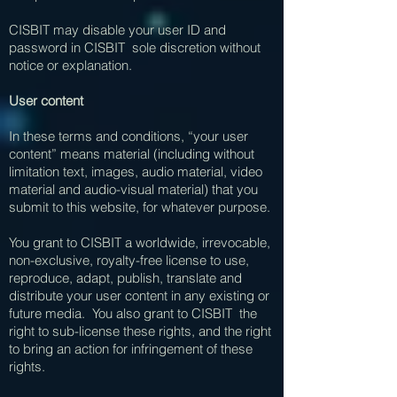
CISBIT may disable your user ID and
password in CISBIT sole discretion without
notice or explanation.
User content
In these terms and conditions, “your user
content” means material (including without
limitation text, images, audio material, video
material and audio-visual material) that you
submit to this website, for whatever purpose.
You grant to CISBIT a worldwide, irrevocable,
non-exclusive, royalty-free license to use,
reproduce, adapt, publish, translate and
distribute your user content in any existing or
future media. You also grant to CISBIT the
right to sub-license these rights, and the right
to bring an action for infringement of these
rights.