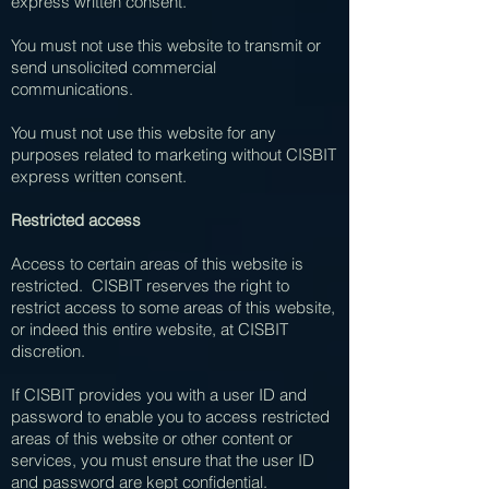
express written consent.
You must not use this website to transmit or
send unsolicited commercial
communications.
You must not use this website for any
purposes related to marketing without CISBIT
express written consent.
Restricted access
Access to certain areas of this website is
restricted. CISBIT reserves the right to
restrict access to some areas of this website,
or indeed this entire website, at CISBIT
discretion.
If CISBIT provides you with a user ID and
password to enable you to access restricted
areas of this website or other content or
services, you must ensure that the user ID
and password are kept confidential.