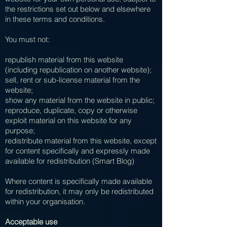
the restrictions set out below and elsewhere
in these terms and conditions.
You must not:
republish material from this website
(including republication on another website);
sell, rent or sub-license material from the
website;
show any material from the website in public;
reproduce, duplicate, copy or otherwise
exploit material on this website for any
purpose;
redistribute material from this website, except
for content specifically and expressly made
available for redistribution (Smart Blog)
Where content is specifically made available
for redistribution, it may only be redistributed
within your organisation.
Acceptable use